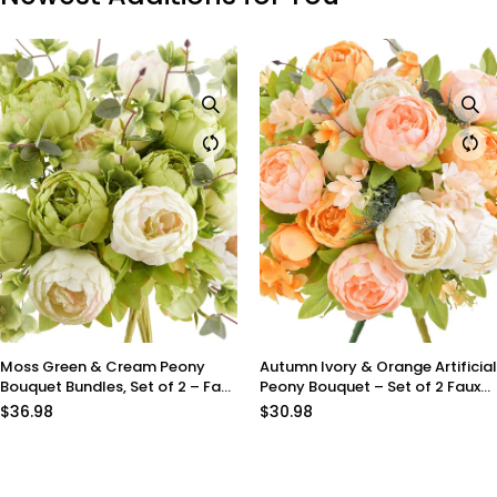
Autumn Ivory & Orange Artificial
Meadow Blush Artificial Pe
aux
Peony Bouquet – Set of 2 Faux
Bouquet – Set of 2 Faux Sil
Silk Bundles (Ivory, Peach &
Bundles (Blush Peach, Cre
$30.98
$30.98
Harvest Orange) – Fall
Light Green) – Ready-to-S
Centerpiece Flowers
Floral Décor