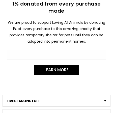
1% donated from every purchase
made
We are proud to support Loving All Animals by donating
1% of every purchase to this amazing charity that
provides temporary shelter for pets until they can be
adopted into permanent homes.
LEARN MORE
FIVESEASONSTUFF