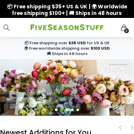
📦 Free shipping $35+ US & UK | 🌍 Worldwide
free shipping $100+ | 🚚 Ships in 48 hours
0
📦 Free shipping over
$35 USD
for US & UK
🌍 Free worldwide shipping over
$100 USD
🚚 Ships in 48 hours
Newest Additions for You