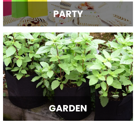
PARTY
GARDEN