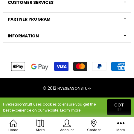
CUSTOMER SERVICES
PARTNER PROGRAM
INFORMATION
© 2012
FIVESEASONSTUFF
FiveSeasonStuff uses cookies to ensure you get the
GOT
IT!
best experience on our website.
Learn more
Home
Store
Account
Contact
More