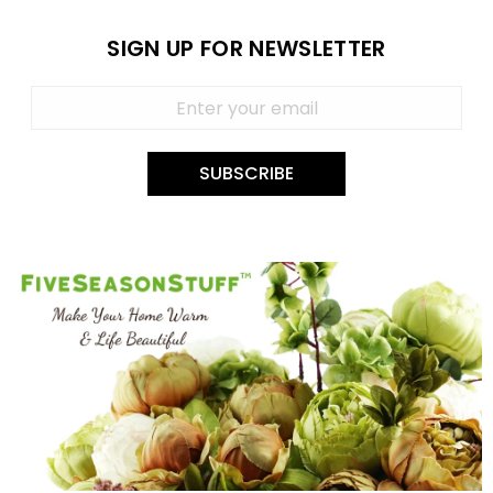
SIGN UP FOR NEWSLETTER
SUBSCRIBE