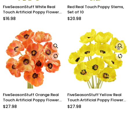
FiveSeasonStuff White Real
Red Real Touch Poppy Stems,
Touch Artificial Poppy Flowers
Set of 10
Remembrance Day
$16.98
$20.98
Decorations 10 Stems 12.6''
(32cm)
FiveSeasonStuff Orange Real
FiveSeasonStuff Yellow Real
Touch Artificial Poppy Flowers
Touch Artificial Poppy Flowers
Remembrance Day
Home Decoration
$27.98
$27.98
Decorations 10 Stems 12.6''
Remembrance Day 10 Stems
(32cm)
12.6'' (32cm)