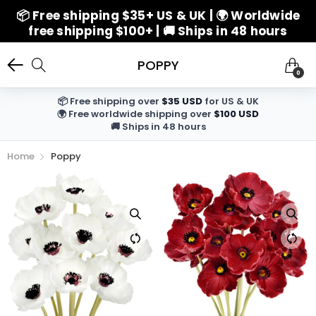
📦 Free shipping $35+ US & UK | 🌍 Worldwide
free shipping $100+ | 🚚 Ships in 48 hours
POPPY
0
📦 Free shipping over
$35 USD
for US & UK
🌍 Free worldwide shipping over
$100 USD
🚚 Ships in 48 hours
Home
Poppy