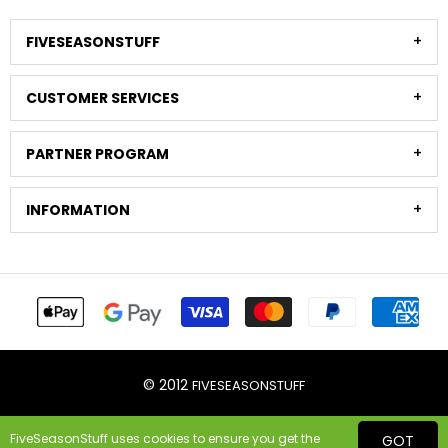
FIVESEASONSTUFF
CUSTOMER SERVICES
PARTNER PROGRAM
INFORMATION
© 2012
FIVESEASONSTUFF
FiveSeasonStuff uses cookies to ensure you get the
GOT