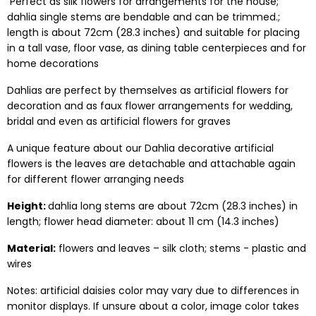
Perfect as silk flowers for arrangements for the house;
dahlia single stems are bendable and can be trimmed.;
length is about 72cm (28.3 inches) and suitable for placing
in a tall vase, floor vase, as dining table centerpieces and for
home decorations
Dahlias are perfect by themselves as artificial flowers for
decoration and as faux flower arrangements for wedding,
bridal and even as artificial flowers for graves
A unique feature about our Dahlia decorative artificial
flowers is the leaves are detachable and attachable again
for different flower arranging needs
Height:
dahlia long stems are about 72cm (28.3 inches) in
length; flower head diameter: about 11 cm (14.3 inches)
Material:
flowers and leaves – silk cloth; stems - plastic and
wires
Notes: artificial daisies color may vary due to differences in
monitor displays. If unsure about a color, image color takes