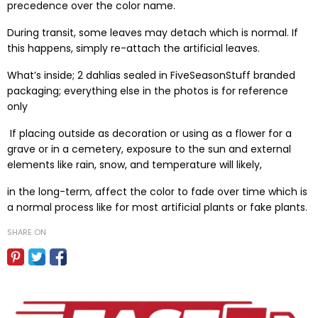
precedence over the color name.
During transit, some leaves may detach which is normal. If
this happens, simply re-attach the artificial leaves.
What’s inside; 2 dahlias sealed in FiveSeasonStuff branded
packaging; everything else in the photos is for reference
only
If placing outside as decoration or using as a flower for a
grave or in a cemetery, exposure to the sun and external
elements like rain, snow, and temperature will likely,
in the long-term, affect the color to fade over time which is
a normal process like for most artificial plants or fake plants.
SHARE ON