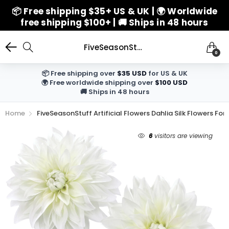
📦 Free shipping $35+ US & UK | 🌍 Worldwide
free shipping $100+ | 🚚 Ships in 48 hours
FiveSeasonStuff Artificial Flowers Dahlia Silk Flowers for Outdoors Indoors and Tall Vases (White)
0
📦 Free shipping over
$35 USD
for US & UK
🌍 Free worldwide shipping over
$100 USD
🚚 Ships in 48 hours
Home
FiveSeasonStuff Artificial Flowers Dahlia Silk Flowers Fo
6
visitors are viewing