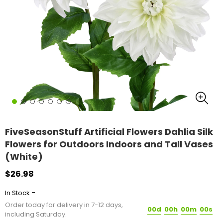
FiveSeasonStuff Artificial Flowers Dahlia Silk
Flowers for Outdoors Indoors and Tall Vases
(White)
$26.98
-
In Stock
Order today for delivery in 7-12 days,
00d
00h
00m
00s
including Saturday.