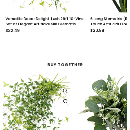
Versatile Decor Delight: Lush 28ft 10-Vine
6 Long Stems Iris (Roy
Set of Elegant Artificial Silk Clematis
Touch Artificial Flow
Leaves for Any Occasion or Event
$32.49
$30.99
BUY TOGETHER