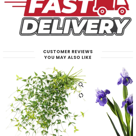
CUSTOMER REVIEWS
YOU MAY ALSO LIKE