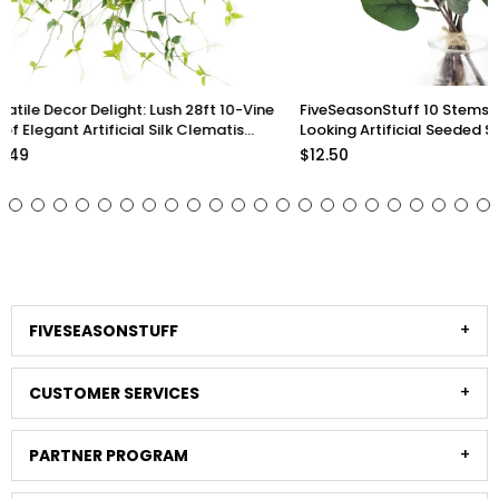
FiveSeasonStuff 10 Stems Realistic
Lifelike Premium Olive
Looking Artificial Seeded Silver Dollar
inch Artificial Greener
Eucalyptus Foliage Home Decor
Arrangements and Sty
$12.50
$33.98
Stems)
FIVESEASONSTUFF
CUSTOMER SERVICES
PARTNER PROGRAM