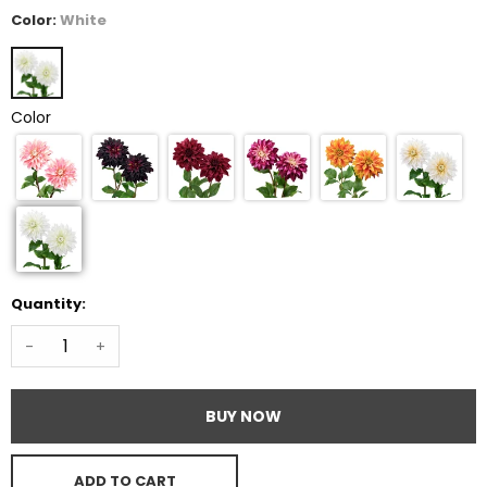
Color:
White
Color
Quantity:
-
+
BUY NOW
ADD TO CART