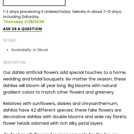
1-2 days processing if ordered today. Delivery in about 7-12 days,
including Saturday.
Thursday 27/8/2026
ASK US A QUESTION
DETAILS
In Stock
Availability:
DESCRIPTION
Our dahlia artificial flowers add special touches to a home,
wedding and bridal bouquets. No matter the season, these
dahlias will bloom all year long. Big blooms with natural
gradient colors to match other flowers and greenery.
Relatives with sunflowers, daisies and chrysanthemum;
dahlias have 42 different species; these fake flowers are
decorative dahlias with double blooms and wide ray florets;
flower heads adorned with rich silky petal layers.