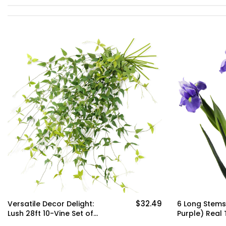
$32.49
Versatile Decor Delight:
6 Long Stems 
Lush 28ft 10-Vine Set of
Purple) Real 
Elegant Artificial Silk
Flower Bouq