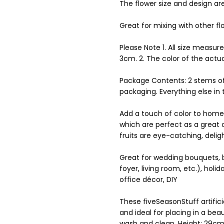
The flower size and design ar
Great for mixing with other f
Please Note 1. All size measur
3cm. 2. The color of the actu
Package Contents: 2 stems of 
packaging. Everything else in
Add a touch of color to home wi
which are perfect as a great c
fruits are eye-catching, delig
Great for wedding bouquets, br
foyer, living room, etc.), holi
office décor, DIY
These fiveSeasonStuff artifici
and ideal for placing in a be
wash and clean, Height: 29cm (