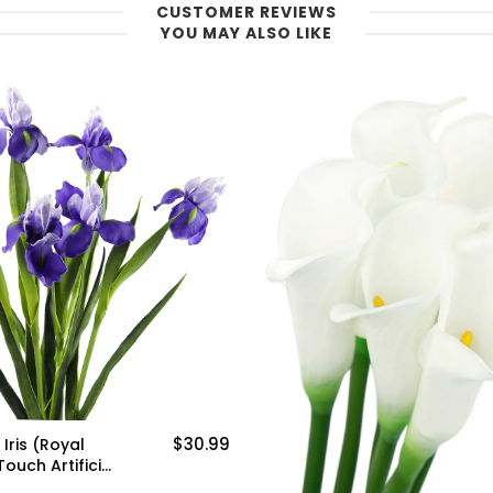
CUSTOMER REVIEWS
YOU MAY ALSO LIKE
$30.99
Iris (Royal
Touch Artificial
uet