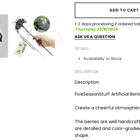
ADD TO CART
1-2 days processing if ordered tod
Thursday 27/8/2026
ASK US A QUESTION
DETAILS
In Stock
Availability:
DESCRIPTION
Description
FiveSeasonStuff Artificial Ber
Create a cheerful atmosphere 
The berries are well handcra
are detailed and color-gradie
shape.