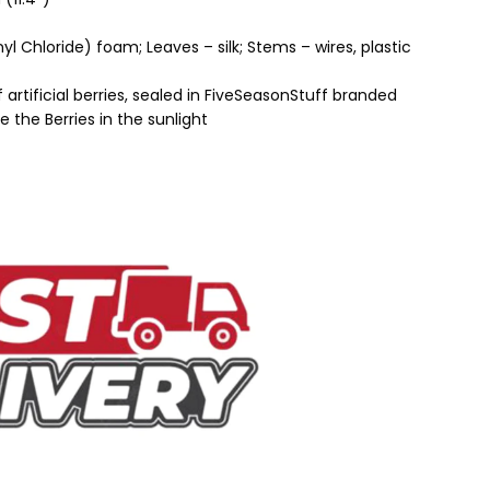
nyl Chloride) foam; Leaves – silk; Stems – wires, plastic
artificial berries, sealed in FiveSeasonStuff branded
 the Berries in the sunlight