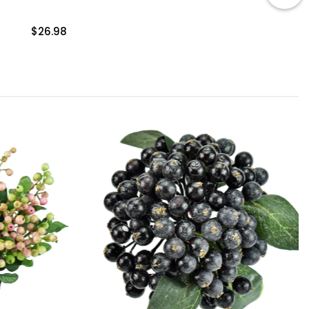
$26.98