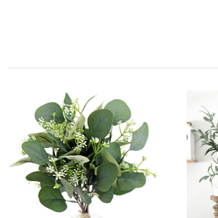
Clematis Leaves for Any
Occasion or Event