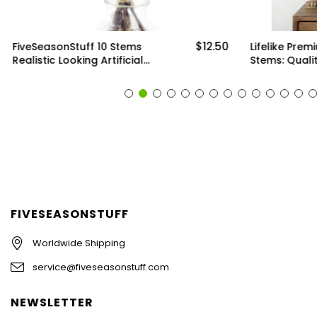
$12.50
FiveSeasonStuff 10 Stems
Lifelike Prem
Realistic Looking Artificial
Stems: Qualit
Seeded Silver Dollar
Artificial Gre
Eucalyptus Foliage Home
Arrangements
Decor
Decor (6 Ste
FIVESEASONSTUFF
Worldwide Shipping
service@fiveseasonstuff.com
NEWSLETTER