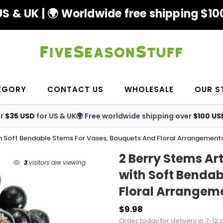
S & UK | 🌍 Worldwide free shipping $100
EGORY
CONTACT US
WHOLESALE
OUR S
er
$35 USD
for US & UK
🌍 Free worldwide shipping over
$100 US
 With Soft Bendable Stems For Vases, Bouquets And Floral Arrangement
2 Berry Stems Art
3
visitors are viewing
with Soft Bendab
Floral Arrangem
$9.98
Order today for delivery in 7-12 