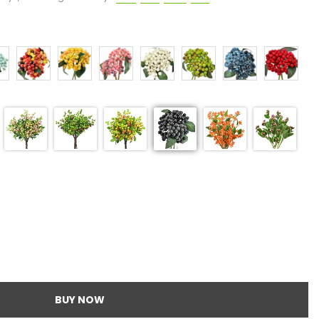
BUY NOW