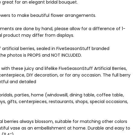
e great for an elegant bridal bouquet.
lowers to make beautiful flower arrangements.
ements are done by hand, please allow for a difference of 1-
al product may differ from displays.
artificial berries, sealed in FiveSeasonStuff branded
 the photos is PROPS and NOT INCLUDED.
th these juicy and lifelike FiveSeasonStuff Artificial Berries,
enterpiece, DIY decoration, or for any occasion. The full berry
htful and detailed
idals, parties, home (windowsill, dining table, coffee table,
days, gifts, centerpieces, restaurants, shops, special occasions,
al berries always blossom, suitable for matching other colors
autiful vase as an embellishment at home. Durable and easy to
11.4’’)