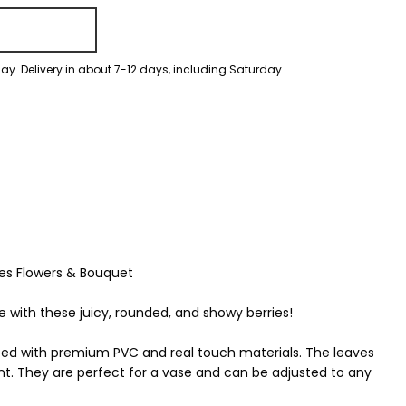
ay. Delivery in about 7-12 days, including Saturday.
ries Flowers & Bouquet
with these juicy, rounded, and showy berries!
fted with premium PVC and real touch materials. The leaves
nt. They are perfect for a vase and can be adjusted to any