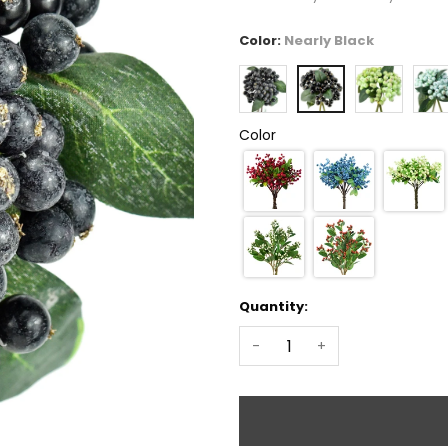
Color:
Nearly Black
Color
Quantity:
-
+