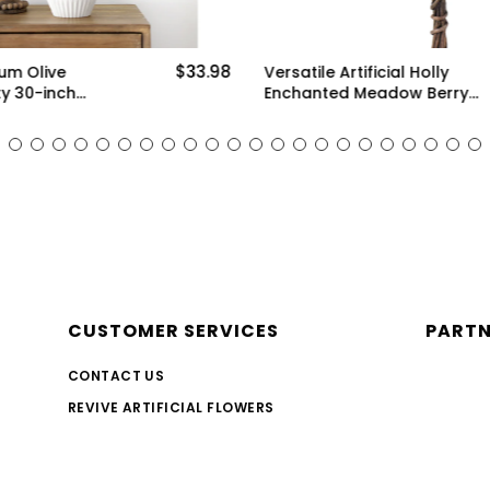
$33.98
ium Olive
Versatile Artificial Holly
y 30-inch
Enchanted Meadow Berry
enery for Floral
Stems: Set of 10 for
 and Stylish
Stunning Decoration (White,
ms)
Green and Pink)
CUSTOMER SERVICES
PART
CONTACT US
REVIVE ARTIFICIAL FLOWERS