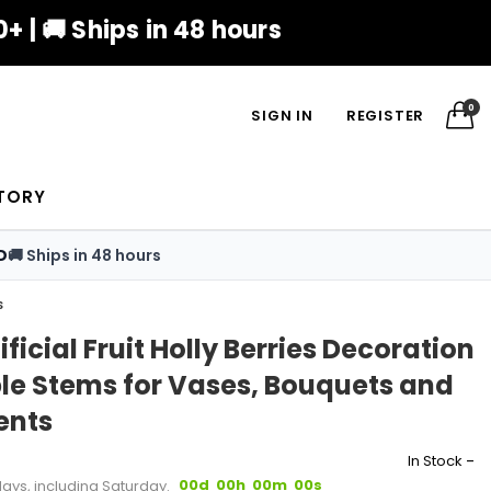
+ | 🚚 Ships in 48 hours
0
SIGN IN
REGISTER
TORY
D
🚚 Ships in 48 hours
s
ificial Fruit Holly Berries Decoration
le Stems for Vases, Bouquets and
ents
-
In Stock
00d
00h
00m
00s
days, including Saturday.