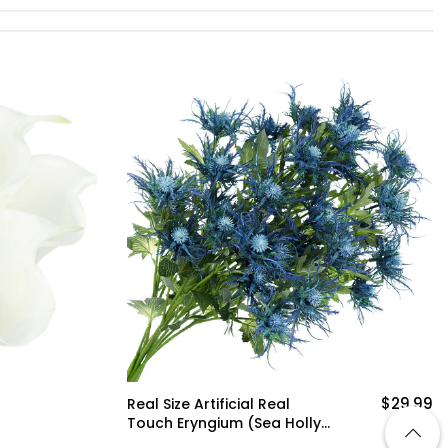
$29.99
Real Size Artificial Real
Touch Eryngium (Sea Holly)
Big Blue Thistles (8 Stems)