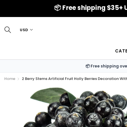
📦 Free shipping $35+ U
USD
CAT
📦 Free shipping ov
Home
2 Berry Stems Artificial Fruit Holly Berries Decoration