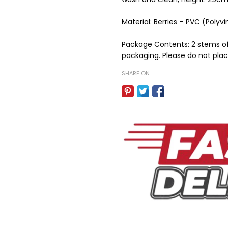
Material: Berries – PVC (Polyvi
Package Contents: 2 stems of 
packaging. Please do not place
SHARE ON