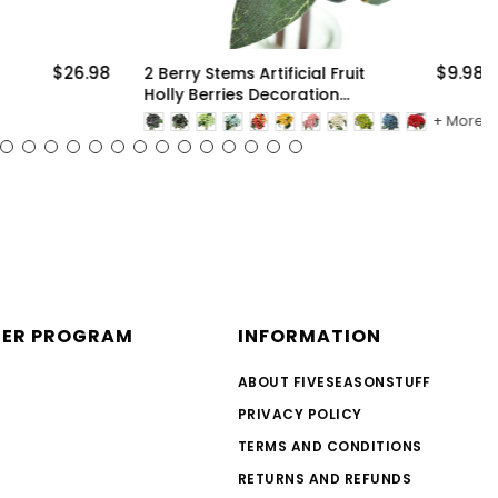
$26.98
$9.98
2 Berry Stems Artificial Fruit
Holly Berries Decoration
with Soft Bendable Stems
More
for Vases, Bouquets and
Floral Arrangements
NER PROGRAM
INFORMATION
ABOUT FIVESEASONSTUFF
PRIVACY POLICY
TERMS AND CONDITIONS
RETURNS AND REFUNDS