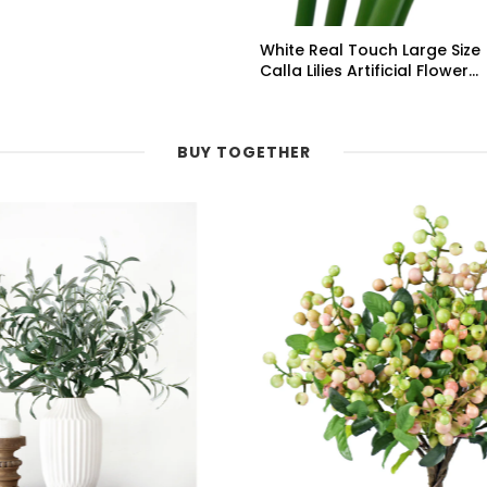
White Real Touch Large Size
Calla Lilies Artificial Flower
Bouquet 6 Stems
BUY TOGETHER