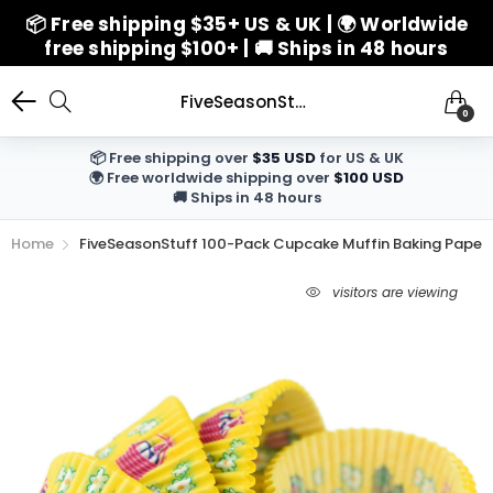
📦 Free shipping $35+ US & UK | 🌍 Worldwide
free shipping $100+ | 🚚 Ships in 48 hours
FiveSeasonStuff 100-Pack Cupcake Muffin Baking Paper Cases Liners Style 16
0
📦 Free shipping over
$35 USD
for US & UK
🌍 Free worldwide shipping over
$100 USD
🚚 Ships in 48 hours
Home
FiveSeasonStuff 100-Pack Cupcake Muffin Baking Paper C
5
visitors are viewing