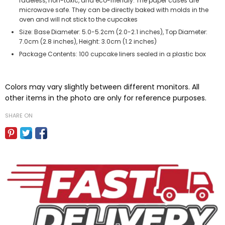
fadeless, non-toxic, and eco-friendly. The paper cases are
microwave safe. They can be directly baked with molds in the
oven and will not stick to the cupcakes
Size: Base Diameter: 5.0-5.2cm (2.0-2.1 inches), Top Diameter:
7.0cm (2.8 inches), Height: 3.0cm (1.2 inches)
Package Contents: 100 cupcake liners sealed in a plastic box
Colors may vary slightly between different monitors. All
other items in the photo are only for reference purposes.
SHARE ON