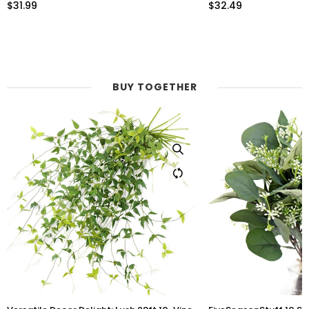
Leaves for Any Occasion or Event
$32.49
$30.99
BUY TOGETHER