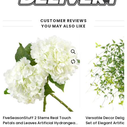
CUSTOMER REVIEWS
YOU MAY ALSO LIKE
Versatile Decor Delight: Lush 28ft 10-Vine
6 Long Stems Iris (Roy
Set of Elegant Artificial Silk Clematis
Touch Artificial Flow