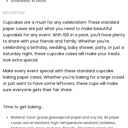
In Stock
Availability:
DESCRIPTION
Cupcakes are a must for any celebration! These standard
paper cases are just what you need to make beautiful
cupcakes for any event. With 100 in a pack, you'll have plenty
to share with your friends and family. Whether you're
celebrating a birthday, wedding, baby shower, party, or just a
Saturday night, these cupcake cases will make your treats
look extra special.
Make every event special with these standard cupcake
baking paper cases. Whether you're baking for a large crowd
or just want to have some leftovers, these cups will make
sure everyone gets their fair share.
Time to get baking...
Material: food-grade greaseproof paper and soy ink. All paper
cases are oil resistant, high-temperature resistant, tasteless,