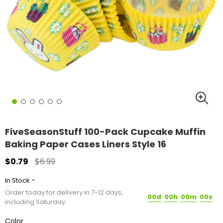
FiveSeasonStuff 100-Pack Cupcake Muffin
Baking Paper Cases Liners Style 16
$0.79
$6.99
-
In Stock
Order today for delivery in 7-12 days,
00d
00h
00m
00s
including Saturday.
Color