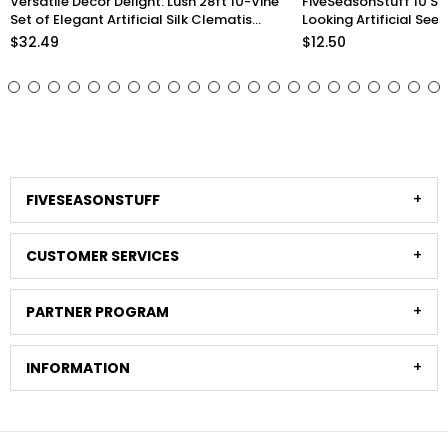
FiveSeasonStuff 10 Stems Realistic
Lifelike Premium Olive
Looking Artificial Seeded Silver Dollar
inch Artificial Greener
Eucalyptus Foliage Home Decor
Arrangements and Sty
$12.50
$33.98
Stems)
FIVESEASONSTUFF
CUSTOMER SERVICES
PARTNER PROGRAM
INFORMATION