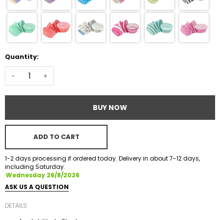
Quantity:
-
+
BUY NOW
ADD TO CART
1-2 days processing if ordered today. Delivery in about 7-12 days,
including Saturday.
Wednesday 26/8/2026
ASK US A QUESTION
DETAILS