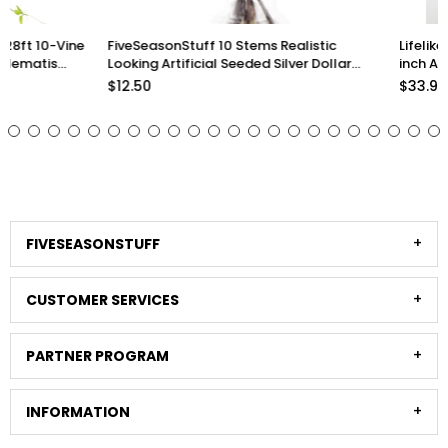
FiveSeasonStuff 10 Stems Realistic
Lifelike Premium Olive
Looking Artificial Seeded Silver Dollar
inch Artificial Greener
Eucalyptus Foliage Home Decor
Arrangements and Sty
$12.50
$33.98
Stems)
FIVESEASONSTUFF
CUSTOMER SERVICES
PARTNER PROGRAM
INFORMATION