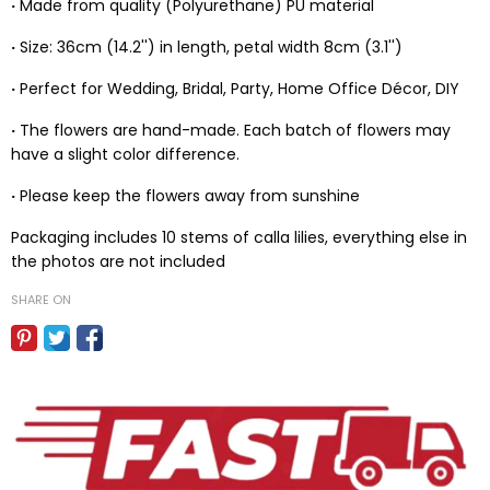
·
Made from quality (Polyurethane) PU material
·
Size: 36cm (14.2'') in length, petal width 8cm (3.1'')
·
Perfect for Wedding, Bridal, Party, Home Office Décor, DIY
·
The flowers are hand-made. Each batch of flowers may
have a slight color difference.
·
Please keep the flowers away from sunshine
Packaging includes 10 stems of calla lilies, everything else in
the photos are not included
SHARE ON