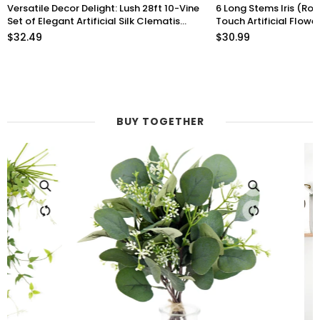
Versatile Decor Delight: Lush 28ft 10-Vine
6 Long Stems Iris (Roy
Set of Elegant Artificial Silk Clematis
Touch Artificial Flow
Leaves for Any Occasion or Event
$32.49
$30.99
BUY TOGETHER