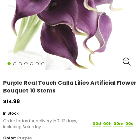
Purple Real Touch Calla Lilies Artificial Flower
Bouquet 10 Stems
$14.98
-
In Stock
Order today for delivery in 7-12 days,
00d
00h
00m
00s
including Saturday.
Color:
Purple