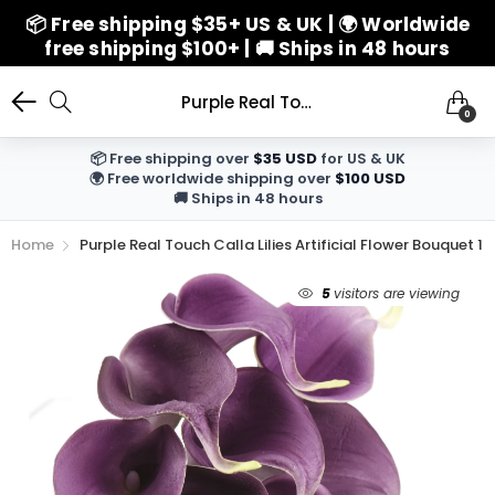
📦 Free shipping $35+ US & UK | 🌍 Worldwide
free shipping $100+ | 🚚 Ships in 48 hours
Purple Real Touch Calla Lilies Artificial Flower Bouquet 10 Stems
0
📦 Free shipping over
$35 USD
for US & UK
🌍 Free worldwide shipping over
$100 USD
🚚 Ships in 48 hours
Home
Purple Real Touch Calla Lilies Artificial Flower Bouquet 1
5
visitors are viewing