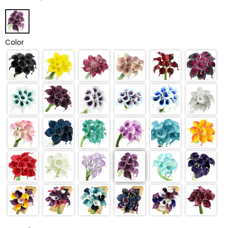
Color