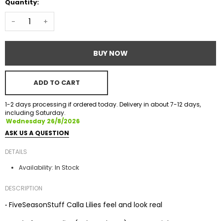
Quantity:
-
+
BUY NOW
ADD TO CART
1-2 days processing if ordered today. Delivery in about 7-12 days,
including Saturday.
Wednesday 26/8/2026
ASK US A QUESTION
DETAILS
In Stock
Availability:
DESCRIPTION
·
FiveSeasonStuff Calla Lilies feel and look real