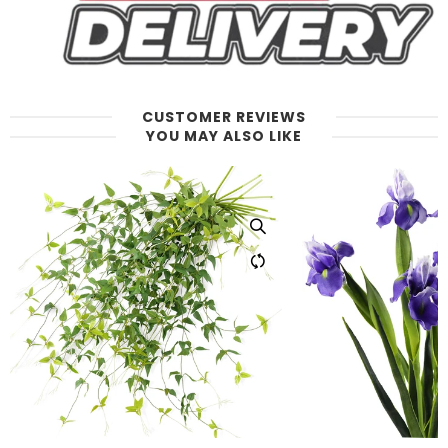
CUSTOMER REVIEWS
YOU MAY ALSO LIKE