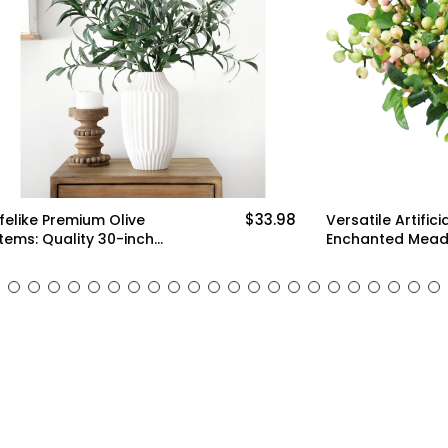
$33.98
ium Olive
Versatile Artificial Holly
y 30-inch
Enchanted Meadow Berry
enery for Floral
Stems: Set of 10 for
 and Stylish
Stunning Decoration (White,
ms)
Green and Pink)