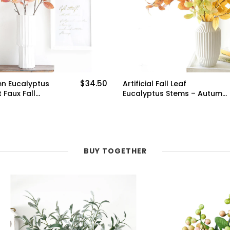
$34.50
mn Eucalyptus
Artificial Fall Leaf
 Faux Fall
Eucalyptus Stems – Autumn
 Rustic Home
Dry Branches Set of 6 –
ngs and
Perfect for Seasonal
ral
Mantels, Wreaths, and
 DIY Crafts
Floral Arrangements
BUY TOGETHER