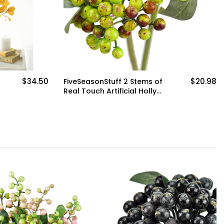
$34.50
$20.98
FiveSeasonStuff 2 Stems of
Real Touch Artificial Holly
Berries Floral Arrangement
(Sour Green)