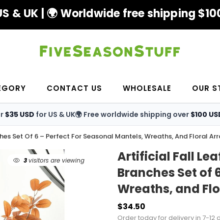
S & UK | 🌍 Worldwide free shipping $100
EGORY
CONTACT US
WHOLESALE
OUR S
er
$35 USD
for US & UK
🌍 Free worldwide shipping over
$100 US
ches Set Of 6 – Perfect For Seasonal Mantels, Wreaths, And Floral A
Artificial Fall 
3
visitors are viewing
Branches Set of 
Wreaths, and Fl
$34.50
Order today for delivery in 7-12 