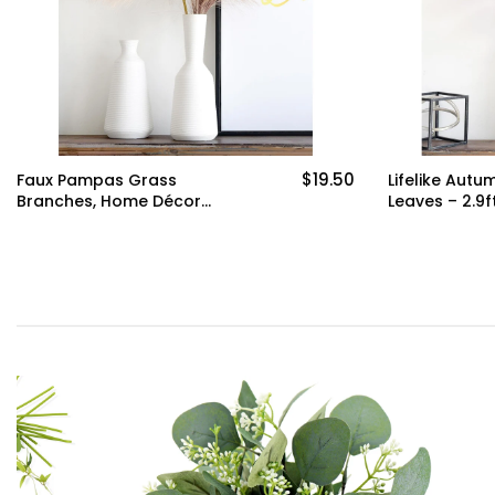
$19.50
Faux Pampas Grass
Lifelike Autu
Branches, Home Décor
Leaves – 2.9ft
2.4ft(72cm) Tall -Set of 6
Branches for
by FiveSeasonStuff
Décor Weddi
Seasonal Flo
Arrangements