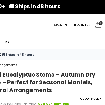
+ | 🚚 Ships in 48 hours
0
SIGN IN
REGISTER
TORY
D
🚚 Ships in 48 hours
rrangements
Leaf Eucalyptus Stems – Autumn Dry
6 – Perfect for Seasonal Mantels,
oral Arrangements
-
Out Of Stock
00d
00h
00m
00s
days, including Saturday.