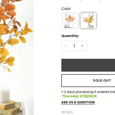
Color
Quantity:
-
+
SOLD OUT
1-2 days processing if ordered tod
Thursday 27/8/2026
ASK US A QUESTION
DETAILS