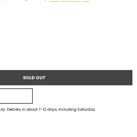
SOLD OUT
ay. Delivery in about 7-12 days, including Saturday.