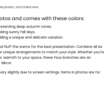
le plastic, and metal wire.
photos and comes with these colors:
resenting deep autumn tones.
king sunny fall days.
ding a unique and delicate variation.
d fluff the stems for the best presentation. Combine all six
r unique arrangements to match your style. Whether you're
stic warmth to your space, these faux branches are an
r décor.
ry slightly due to screen settings. Items in photos are for