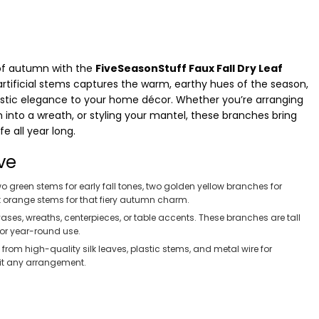
of autumn with the
FiveSeasonStuff Faux Fall Dry Leaf
ll artificial stems captures the warm, earthy hues of the season,
rustic elegance to your home décor. Whether you’re arranging
into a wreath, or styling your mantel, these branches bring
e all year long.
ve
o green stems for early fall tones, two golden yellow branches for
t orange stems for that fiery autumn charm.
 vases, wreaths, centerpieces, or table accents. These branches are tall
 or year-round use.
rom high-quality silk leaves, plastic stems, and metal wire for
fit any arrangement.