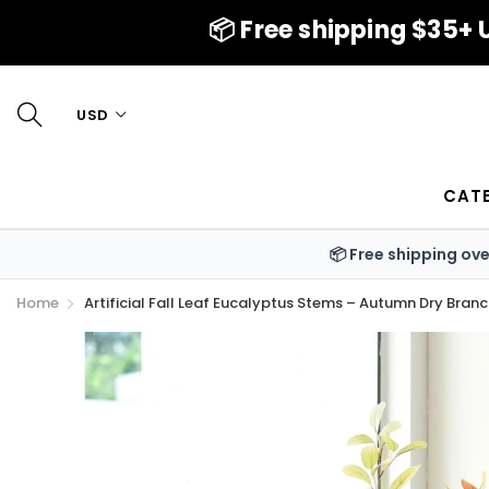
📦 Free shipping $35+ U
USD
CAT
📦 Free shipping ov
Home
Artificial Fall Leaf Eucalyptus Stems – Autumn Dry Bran