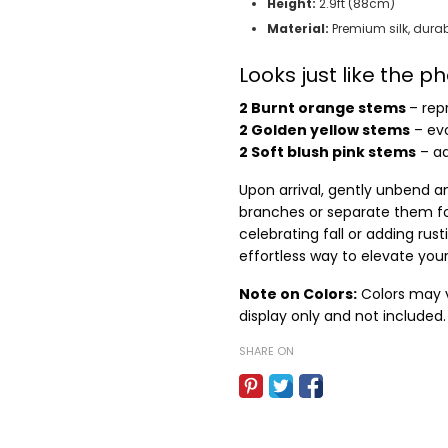
Height:
2.9ft (88cm)
Material:
Premium silk, durab
Looks just like the 
2 Burnt orange stems
– rep
2 Golden yellow stems
– evo
2 Soft blush pink stems
– ad
Upon arrival, gently unbend an
branches or separate them fo
celebrating fall or adding ru
effortless way to elevate you
Note on Colors:
Colors may va
display only and not included.
SHARE ON