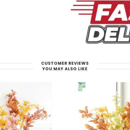
CUSTOMER REVIEWS
YOU MAY ALSO LIKE