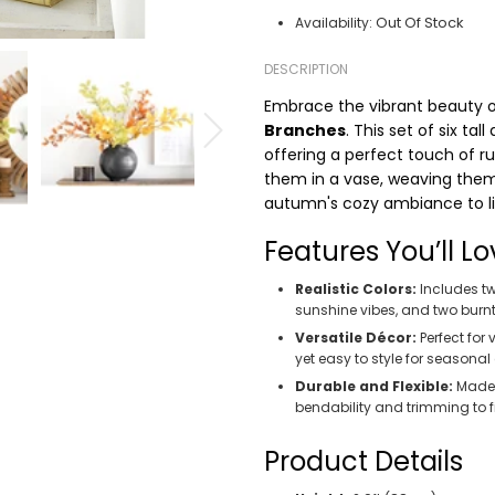
Out Of Stock
Availability:
DESCRIPTION
Embrace the vibrant beauty 
Branches
. This set of six ta
offering a perfect touch of 
them in a vase, weaving them 
autumn's cozy ambiance to lif
Features You’ll Lo
Realistic Colors:
Includes tw
sunshine vibes, and two burn
Versatile Décor:
Perfect for
yet easy to style for seasonal
Durable and Flexible:
Made f
bendability and trimming to 
Product Details