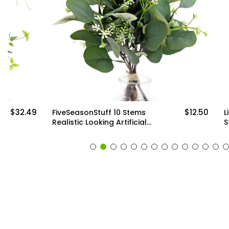
$12.50
FiveSeasonStuff 10 Stems
Lifelike Prem
Realistic Looking Artificial
Stems: Qualit
Seeded Silver Dollar
Artificial Gre
Eucalyptus Foliage Home
Arrangements
Decor
Decor (6 Ste