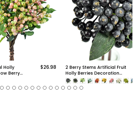
$26.98
$9.98
2 Berry Stems Artificial Fruit
Holly Berries Decoration
with Soft Bendable Stems
More
for Vases, Bouquets and
Floral Arrangements