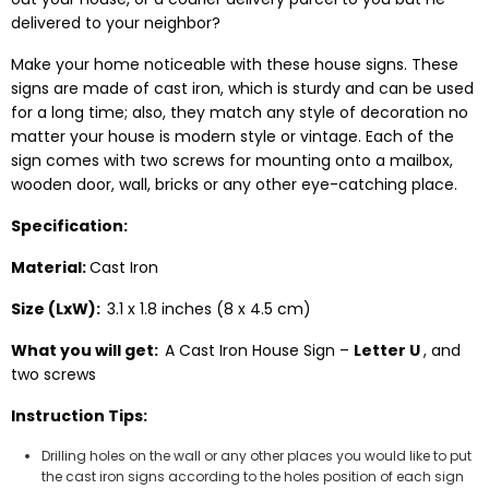
delivered to your neighbor?
Make your home noticeable with these house signs. These
signs are made of cast iron, which is sturdy and can be used
for a long time; also, they match any style of decoration no
matter your house is modern style or vintage. Each of the
sign comes with two screws for mounting onto a mailbox,
wooden door, wall, bricks or any other eye-catching place.
Specification:
Material:
Cast Iron
Size (LxW):
3.1 x 1.8 inches (8 x 4.5 cm)
What you will get:
A Cast Iron House Sign –
Letter U
, and
two screws
Instruction Tips:
Drilling holes on the wall or any other places you would like to put
the cast iron signs according to the holes position of each sign