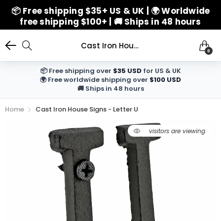
📦 Free shipping $35+ US & UK | 🌍 Worldwide
free shipping $100+ | 🚚 Ships in 48 hours
Cast Iron House Signs - Letter U
0
📦 Free shipping over
$35 USD
for US & UK
🌍 Free worldwide shipping over
$100 USD
🚚 Ships in 48 hours
Home
Cast Iron House Signs - Letter U
1
visitors are viewing