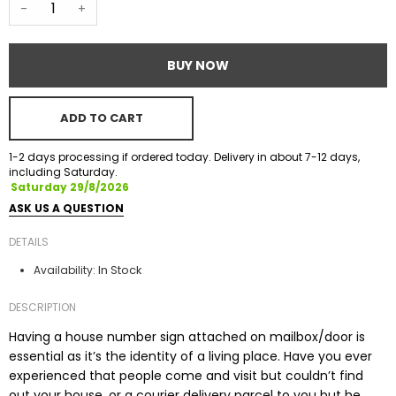
-
+
BUY NOW
ADD TO CART
1-2 days processing if ordered today. Delivery in about 7-12 days,
including Saturday.
Saturday 29/8/2026
ASK US A QUESTION
DETAILS
In Stock
Availability:
DESCRIPTION
Having a house number sign attached on mailbox/door is
essential as it’s the identity of a living place. Have you ever
experienced that people come and visit but couldn’t find
out your house, or a courier delivery parcel to you but he