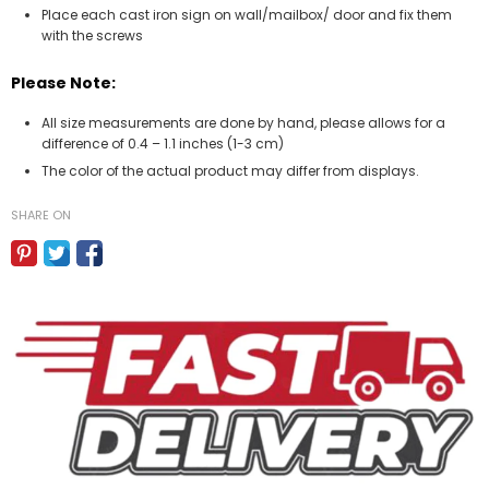
Place each cast iron sign on wall/mailbox/ door and fix them
with the screws
Please Note:
All size measurements are done by hand, please allows for a
difference of 0.4 – 1.1 inches (1-3 cm)
The color of the actual product may differ from displays.
SHARE ON