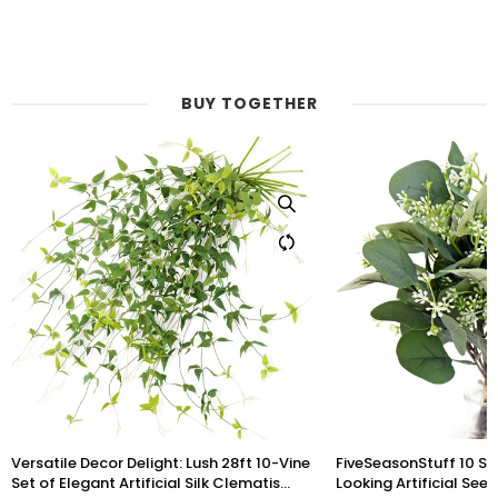
BUY TOGETHER
FiveSeasonStuff 10 Stems Realistic
Lifelike Premium Olive
Looking Artificial Seeded Silver Dollar
inch Artificial Greener