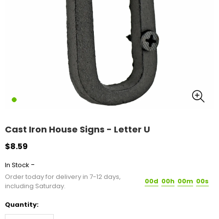
Cast Iron House Signs - Letter U
$8.59
-
In Stock
Order today for delivery in 7-12 days,
00d
00h
00m
00s
including Saturday.
Quantity: