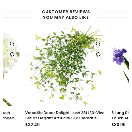
CUSTOMER REVIEWS
YOU MAY ALSO LIKE
Versatile Decor Delight: Lush 28ft 10-Vine
6 Long Stems Iris (Roy
Set of Elegant Artificial Silk Clematis
Touch Artificial Flow
Leaves for Any Occasion or Event
$32.49
$30.99