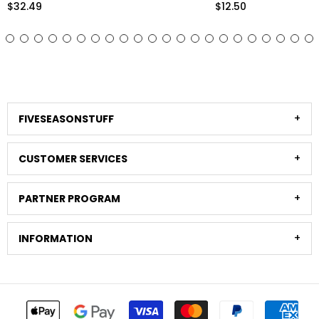
Eucalyptus Foliage Home Decor
Arrangements and Sty
$12.50
$33.98
Stems)
FIVESEASONSTUFF
CUSTOMER SERVICES
PARTNER PROGRAM
INFORMATION