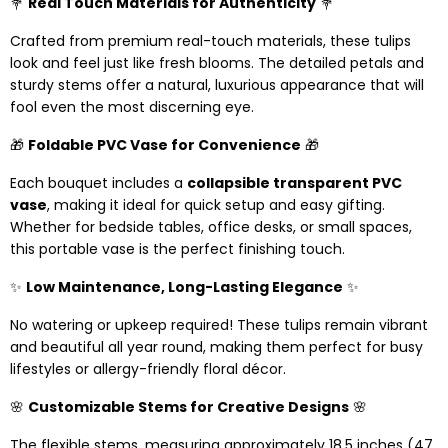
💐
Real Touch Materials for Authenticity
💐
Crafted from premium real-touch materials, these tulips
look and feel just like fresh blooms. The detailed petals and
sturdy stems offer a natural, luxurious appearance that will
fool even the most discerning eye.
🎁
Foldable PVC Vase for Convenience
🎁
Each bouquet includes a
collapsible transparent PVC
vase
, making it ideal for quick setup and easy gifting.
Whether for bedside tables, office desks, or small spaces,
this portable vase is the perfect finishing touch.
✨
Low Maintenance, Long-Lasting Elegance
✨
No watering or upkeep required! These tulips remain vibrant
and beautiful all year round, making them perfect for busy
lifestyles or allergy-friendly floral décor.
🌸
Customizable Stems for Creative Designs
🌸
The flexible stems, measuring approximately 18.5 inches (47