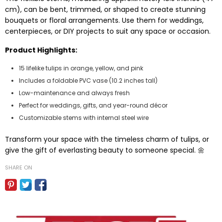
cm), can be bent, trimmed, or shaped to create stunning
bouquets or floral arrangements. Use them for weddings,
centerpieces, or DIY projects to suit any space or occasion.
Product Highlights:
15 lifelike tulips in orange, yellow, and pink
Includes a foldable PVC vase (10.2 inches tall)
Low-maintenance and always fresh
Perfect for weddings, gifts, and year-round décor
Customizable stems with internal steel wire
Transform your space with the timeless charm of tulips, or
give the gift of everlasting beauty to someone special. 🌼
SHARE ON