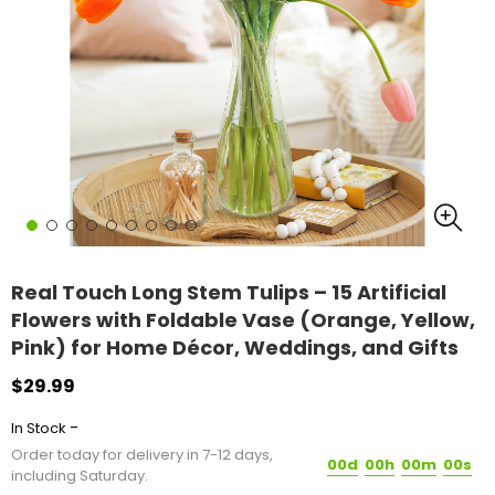
Real Touch Long Stem Tulips – 15 Artificial
Flowers with Foldable Vase (Orange, Yellow,
Pink) for Home Décor, Weddings, and Gifts
$29.99
-
In Stock
Order today for delivery in 7-12 days,
00d
00h
00m
00s
including Saturday.