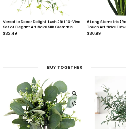
Versatile Decor Delight: Lush 28ft 10-Vine
6 Long Stems Iris (Roy
Set of Elegant Artificial Silk Clematis
Touch Artificial Flow
Leaves for Any Occasion or Event
$32.49
$30.99
BUY TOGETHER