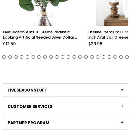
FiveSeasonStuff 10 Stems Realistic
Lifelike Premium Olive
Looking Artificial Seeded Silver Dollar
inch Artificial Greener
Eucalyptus Foliage Home Decor
Arrangements and Sty
$12.50
$33.98
Stems)
FIVESEASONSTUFF
CUSTOMER SERVICES
PARTNER PROGRAM