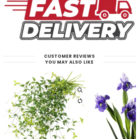
CUSTOMER REVIEWS
YOU MAY ALSO LIKE