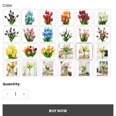
Color
Quantity:
-
+
BUY NOW