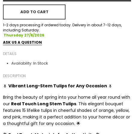
ADD TO CART
1-2 days processing if ordered today. Delivery in about 7-12 days,
including Saturday.
Thursday 27/8/2026
ASK US A QUESTION
DETAILS
In Stock
Availability:
DESCRIPTION
🌷
Vibrant Long-Stem Tulips for Any Occasion
🌷
Bring the beauty of spring into your home all year round with
our
Real Touch Long Stem Tulips
. This elegant bouquet
features 15 lifelike tulips in cheerful shades of orange, yellow,
and pink, making it a perfect addition to your home décor or
a thoughtful gift for any occasion. 🌟