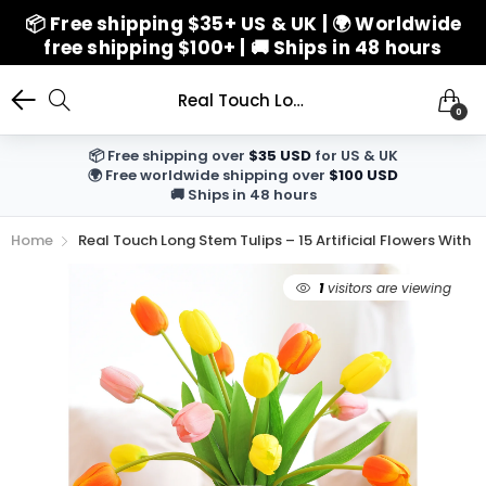
📦 Free shipping $35+ US & UK | 🌍 Worldwide
free shipping $100+ | 🚚 Ships in 48 hours
Real Touch Long Stem Tulips – 15 Artificial Flowers with Foldable Vase (Orange, Yellow, Pink) for Home Décor, Weddings, and Gifts
0
📦 Free shipping over
$35 USD
for US & UK
🌍 Free worldwide shipping over
$100 USD
🚚 Ships in 48 hours
Home
Real Touch Long Stem Tulips – 15 Artificial Flowers With
1
visitors are viewing