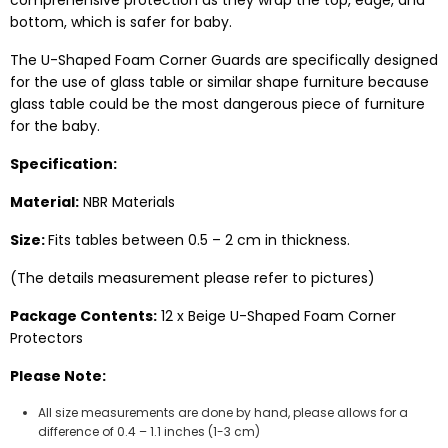
comprehensive protection as they wrap the top, edge, and
bottom, which is safer for baby.
The U-Shaped Foam Corner Guards are specifically designed
for the use of glass table or similar shape furniture because
glass table could be the most dangerous piece of furniture
for the baby.
Specification:
Material:
NBR Materials
Size:
Fits tables between 0.5 – 2 cm in thickness.
(The details measurement please refer to pictures)
Package Contents:
12 x Beige U-Shaped Foam Corner
Protectors
Please Note:
All size measurements are done by hand, please allows for a
difference of 0.4 – 1.1 inches (1-3 cm)