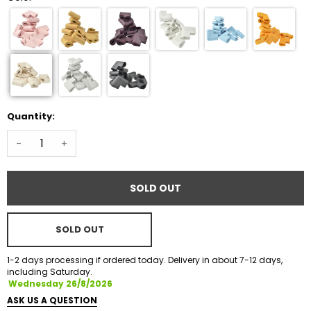
Quantity:
-
+
SOLD OUT
SOLD OUT
1-2 days processing if ordered today. Delivery in about 7-12 days,
including Saturday.
Wednesday 26/8/2026
ASK US A QUESTION