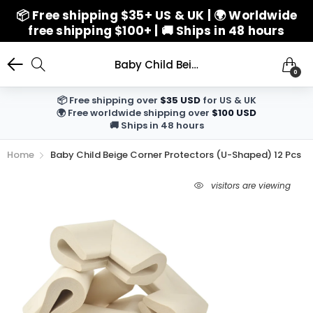
📦 Free shipping $35+ US & UK | 🌍 Worldwide
free shipping $100+ | 🚚 Ships in 48 hours
Baby Child Beige Corner Protectors (U-Shaped) 12 Pcs
0
📦 Free shipping over
$35 USD
for US & UK
🌍 Free worldwide shipping over
$100 USD
🚚 Ships in 48 hours
Home
Baby Child Beige Corner Protectors (U-Shaped) 12 Pcs
visitors are viewing
6