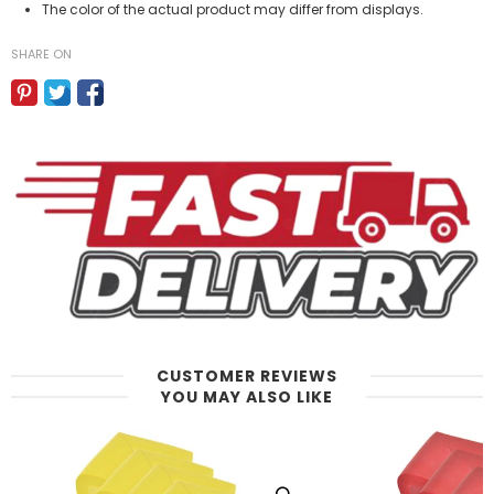
The color of the actual product may differ from displays.
SHARE ON
CUSTOMER REVIEWS
YOU MAY ALSO LIKE