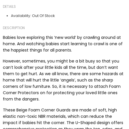
DETAILS
Out Of Stock
Availability:
DESCRIPTION
Babies love exploring this ‘new world’ by crawling around at
home. And watching babies start learning to crawl is one of
the happiest things for all parents.
However, sometimes, you might be a bit busy so that you
can’t look after your little kids all the time, but don’t want
them to get hurt. As we all know, there are some hazards at
home that will hurt the little ‘angels’, such as the sharp
corners of low furniture. So, it is necessary to attach Foam
Corner Protectors on for protecting your loved little ones
from the dangers.
These Beige Foam Corner Guards are made of soft, high
elastic non-toxic NBR materials, which can reduce the
impact if babies hit the corner. The U-Shaped design offers