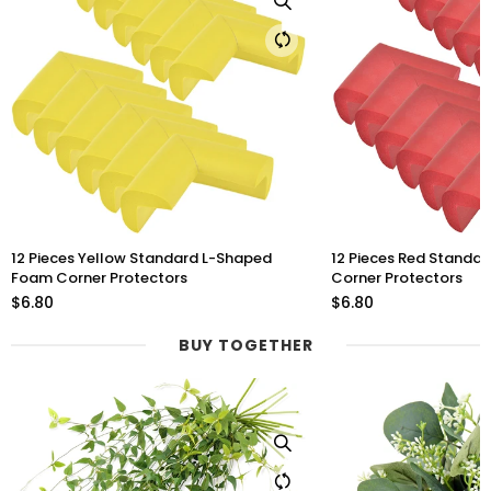
12 Pieces Red Standard L-Shaped Foam
12 Pieces Purple Stan
Corner Protectors
Foam Corner Protect
$6.80
$6.80
BUY TOGETHER