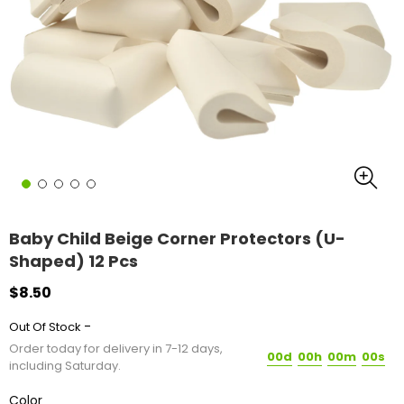
Baby Child Beige Corner Protectors (U-
Shaped) 12 Pcs
$8.50
-
Out Of Stock
Order today for delivery in 7-12 days,
00d
00h
00m
00s
including Saturday.
Color